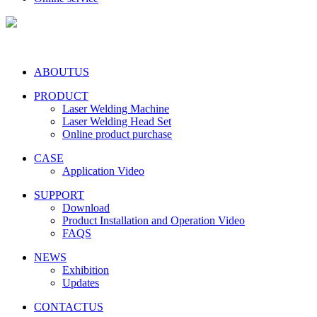
ABOUTUS
PRODUCT
Laser Welding Machine
Laser Welding Head Set
Online product purchase
CASE
Application Video
SUPPORT
Download
Product Installation and Operation Video
FAQS
NEWS
‌Exhibition
‌Updates
CONTACTUS