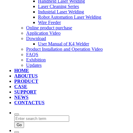
Handheld Laser Welding
Laser Cleaning Series
Industrial Laser Welding
Robot Automation Laser Welding
Wire Feeder
Online product purchase
Application Video
Download
User Manual of K4 Welder
Product Installation and Operation Video
FAQS
‌Exhibition
‌Updates
HOME
ABOUTUS
PRODUCT
CASE
SUPPORT
NEWS
CONTACTUS