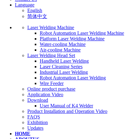
Language
English
简体中文
Laser Welding Machine
Robot Automation Laser Welding Machine
Platform Laser Welding Machine
Water-cooling Machine
Air-cooling Machine
Laser Welding Head Set
Handheld Laser Welding
Laser Cleaning Series
Industrial Laser Welding
Robot Automation Laser Welding
Wire Feeder
Online product purchase
Application Video
Download
User Manual of K4 Welder
Product Installation and Operation Video
FAQS
‌Exhibition
‌Updates
HOME