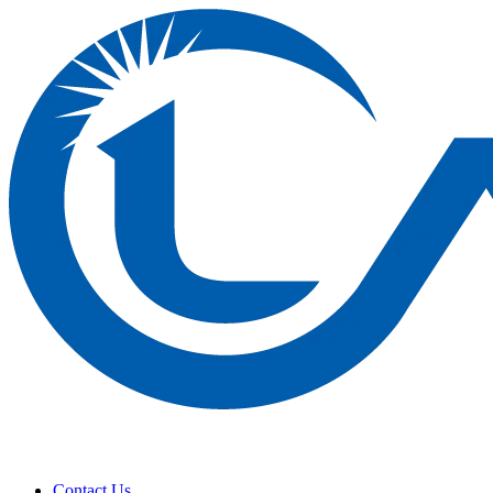
Contact Us