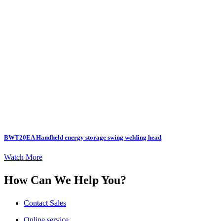
BWT20EA Handheld energy storage swing welding head
Watch More
How Can We Help You?
Contact Sales
Online service