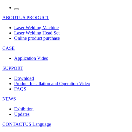
ABOUTUS
PRODUCT
Laser Welding Machine
Laser Welding Head Set
Online product purchase
CASE
Application Video
SUPPORT
Download
Product Installation and Operation Video
FAQS
NEWS
‌Exhibition
‌Updates
CONTACTUS
Language