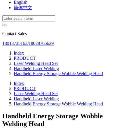
English
简体中文
Contact Sales
18018735163/18028765629
Index
PRODUCT
Laser Welding Head Set
Handheld Laser Welding
Handheld Energy Storage Wobble Welding Head
Index
PRODUCT
Laser Welding Head Set
Handheld Laser Welding
Handheld Energy Storage Wobble Welding Head
Handheld Energy Storage Wobble
Welding Head