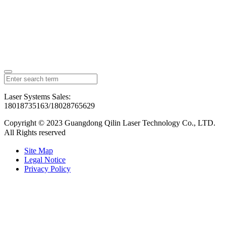
Laser Systems Sales:
18018735163/18028765629
Copyright © 2023 Guangdong Qilin Laser Technology Co., LTD.
All Rights reserved
粤ICP备2023126192号
Site Map
Legal Notice
Privacy Policy