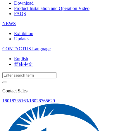
Download
Product Installation and Operation Video
FAQS
NEWS
‌Exhibition
‌Updates
CONTACTUS
Language
English
简体中文
Contact Sales
18018735163/18028765629