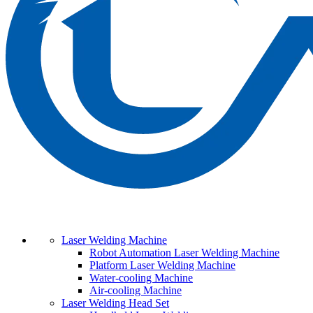
Laser Welding Machine
Robot Automation Laser Welding Machine
Platform Laser Welding Machine
Water-cooling Machine
Air-cooling Machine
Laser Welding Head Set