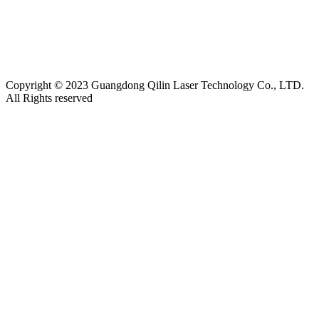
Friendship link:
激光焊锡机
|
湿化机
|
气体检测仪厂家
|
碳带
分切机
|
切向流超滤系统
|
深圳无尘布厂家
|
工业防潮柜
|
云
南钢结构工程
|
上海展台设计
|
货车油量监控
|
M12连接器
|
CE认证
|
自动化点胶
|
Copyright © 2023 Guangdong Qilin Laser Technology Co., LTD.
All Rights reserved