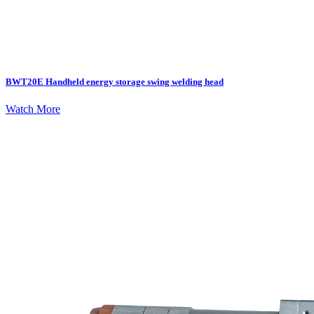
BWT20E Handheld energy storage swing welding head
Watch More