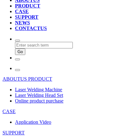
ABOUTUS
PRODUCT
CASE
SUPPORT
NEWS
CONTACTUS
ABOUTUS
PRODUCT
Laser Welding Machine
Laser Welding Head Set
Online product purchase
CASE
Application Video
SUPPORT