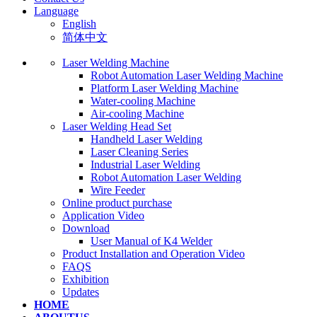
Language
English
简体中文
Laser Welding Machine
Robot Automation Laser Welding Machine
Platform Laser Welding Machine
Water-cooling Machine
Air-cooling Machine
Laser Welding Head Set
Handheld Laser Welding
Laser Cleaning Series
Industrial Laser Welding
Robot Automation Laser Welding
Wire Feeder
Online product purchase
Application Video
Download
User Manual of K4 Welder
Product Installation and Operation Video
FAQS
‌Exhibition
‌Updates
HOME