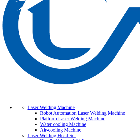
Laser Welding Machine
Robot Automation Laser Welding Machine
Platform Laser Welding Machine
Water-cooling Machine
Air-cooling Machine
Laser Welding Head Set