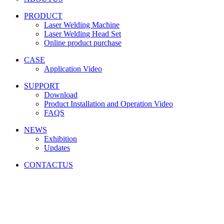
PRODUCT
Laser Welding Machine
Laser Welding Head Set
Online product purchase
CASE
Application Video
SUPPORT
Download
Product Installation and Operation Video
FAQS
NEWS
‌Exhibition
‌Updates
CONTACTUS
Friendship link:
激光焊锡机
|
湿化机
|
气体检测仪厂家
|
碳带
分切机
|
切向流超滤系统
|
深圳无尘布厂家
|
工业防潮柜
|
云
南钢结构工程
|
上海展台设计
|
货车油量监控
|
M12连接器
|
CE认证
|
自动化点胶
|