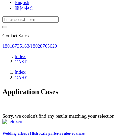
English
简体中文
Contact Sales
18018735163/18028765629
Index
CASE
Index
CASE
Application Cases
Sorry, we couldn't find any results matching your selection.
Welding effect of fish scale pallern ouler corners