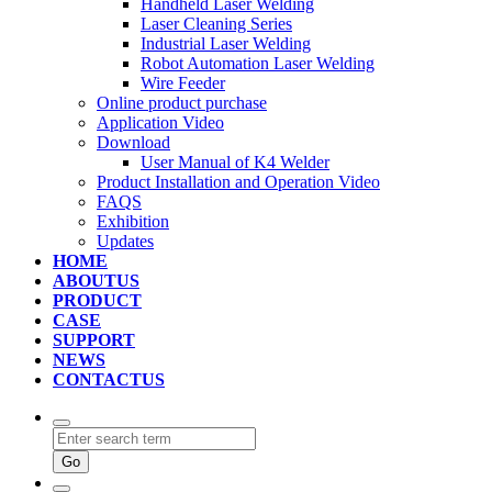
Handheld Laser Welding
Laser Cleaning Series
Industrial Laser Welding
Robot Automation Laser Welding
Wire Feeder
Online product purchase
Application Video
Download
User Manual of K4 Welder
Product Installation and Operation Video
FAQS
‌Exhibition
‌Updates
HOME
ABOUTUS
PRODUCT
CASE
SUPPORT
NEWS
CONTACTUS