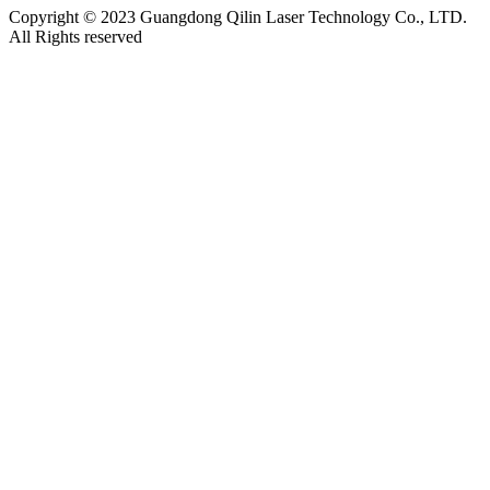
Copyright © 2023 Guangdong Qilin Laser Technology Co., LTD.
All Rights reserved