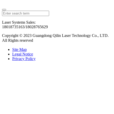
Laser Systems Sales:
18018735163/18028765629
Copyright © 2023 Guangdong Qilin Laser Technology Co., LTD.
All Rights reserved
粤ICP备2023126192号
Site Map
Legal Notice
Privacy Policy