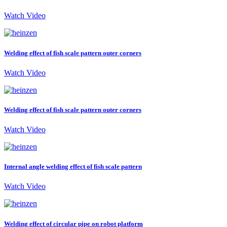
Watch Video
Welding effect of fish scale pattern outer corners
Watch Video
Welding effect of fish scale pattern outer corners
Watch Video
Internal angle welding effect of fish scale pattern
Watch Video
Welding effect of circular pipe on robot platform