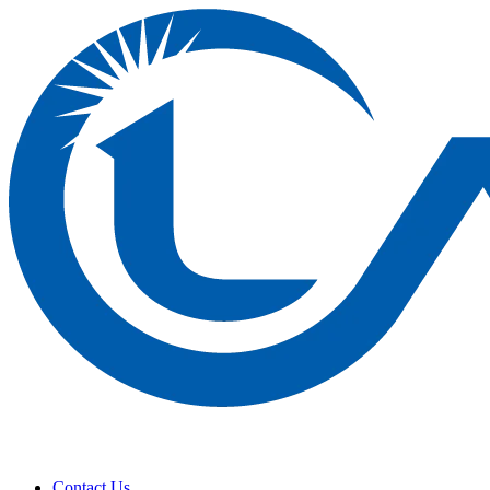
Contact Us