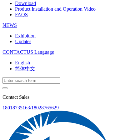
Download
Product Installation and Operation Video
FAQS
NEWS
‌Exhibition
‌Updates
CONTACTUS
Language
English
简体中文
Contact Sales
18018735163/18028765629