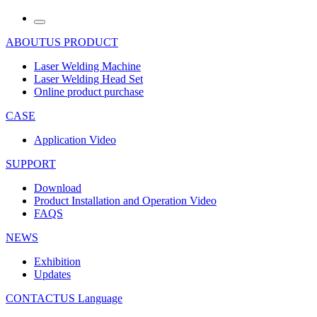
ABOUTUS
PRODUCT
Laser Welding Machine
Laser Welding Head Set
Online product purchase
CASE
Application Video
SUPPORT
Download
Product Installation and Operation Video
FAQS
NEWS
‌Exhibition
‌Updates
CONTACTUS
Language