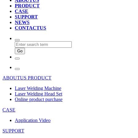
ABOUTUS
PRODUCT
CASE
SUPPORT
NEWS
CONTACTUS
ABOUTUS
PRODUCT
Laser Welding Machine
Laser Welding Head Set
Online product purchase
CASE
Application Video
SUPPORT