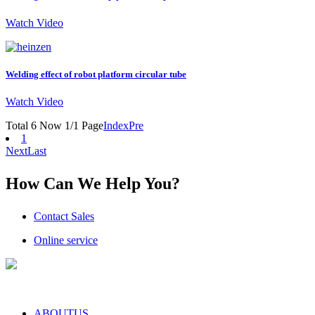
Watch Video
Welding effect of robot platform circular tube
Watch Video
Total 6 Now 1/1 Page
Index
Pre
1
Next
Last
How Can We Help You?
Contact Sales
Online service
ABOUTUS