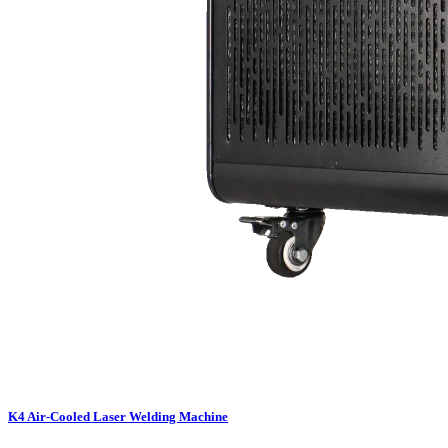
K4 Air-Cooled Laser Welding Machine