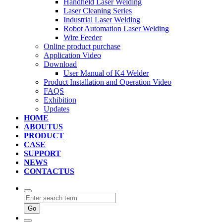
Handheld Laser Welding
Laser Cleaning Series
Industrial Laser Welding
Robot Automation Laser Welding
Wire Feeder
Online product purchase
Application Video
Download
User Manual of K4 Welder
Product Installation and Operation Video
FAQS
‌Exhibition
‌Updates
HOME
ABOUTUS
PRODUCT
CASE
SUPPORT
NEWS
CONTACTUS