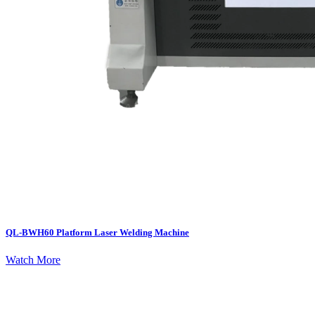
QL-BWH60 Platform Laser Welding Machine
Watch More