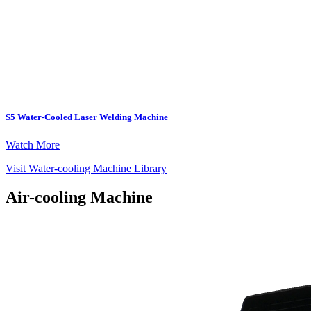
S5 Water-Cooled Laser Welding Machine
Watch More
Visit Water-cooling Machine Library
Air-cooling Machine