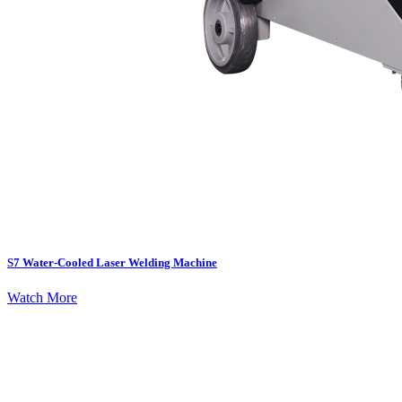
S7 Water-Cooled Laser Welding Machine
Watch More