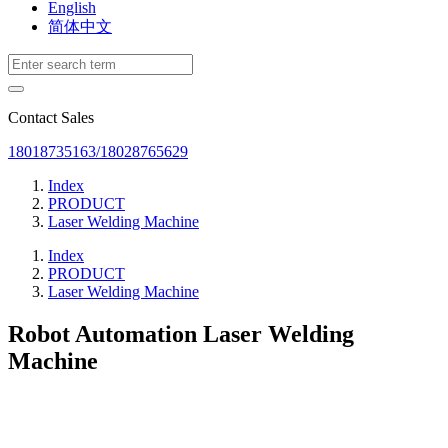
English
简体中文
Contact Sales
18018735163/18028765629
Index
PRODUCT
Laser Welding Machine
Index
PRODUCT
Laser Welding Machine
Robot Automation Laser Welding
Machine