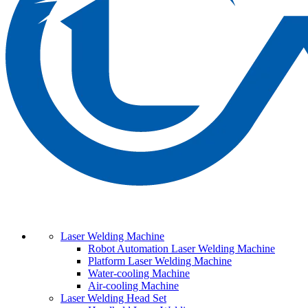
Laser Welding Machine
Robot Automation Laser Welding Machine
Platform Laser Welding Machine
Water-cooling Machine
Air-cooling Machine
Laser Welding Head Set