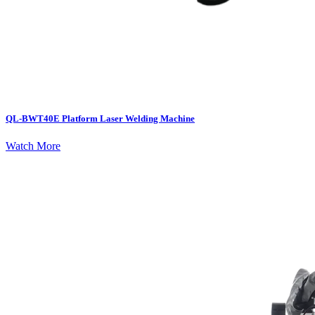
QL-BWT40E Platform Laser Welding Machine
Watch More