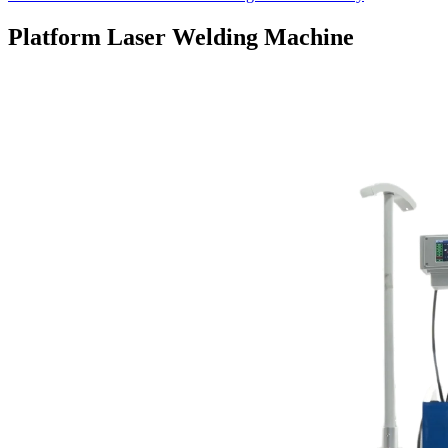
Platform Laser Welding Machine