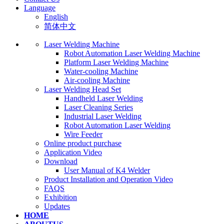
Language
English
简体中文
Laser Welding Machine
Robot Automation Laser Welding Machine
Platform Laser Welding Machine
Water-cooling Machine
Air-cooling Machine
Laser Welding Head Set
Handheld Laser Welding
Laser Cleaning Series
Industrial Laser Welding
Robot Automation Laser Welding
Wire Feeder
Online product purchase
Application Video
Download
User Manual of K4 Welder
Product Installation and Operation Video
FAQS
‌Exhibition
‌Updates
HOME