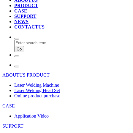
ABOUTUS
PRODUCT
CASE
SUPPORT
NEWS
CONTACTUS
ABOUTUS
PRODUCT
Laser Welding Machine
Laser Welding Head Set
Online product purchase
CASE
Application Video
SUPPORT