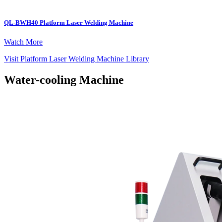
QL-BWH40 Platform Laser Welding Machine
Watch More
Visit Platform Laser Welding Machine Library
Water-cooling Machine