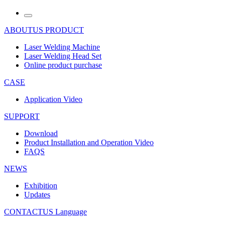
ABOUTUS
PRODUCT
Laser Welding Machine
Laser Welding Head Set
Online product purchase
CASE
Application Video
SUPPORT
Download
Product Installation and Operation Video
FAQS
NEWS
‌Exhibition
‌Updates
CONTACTUS
Language