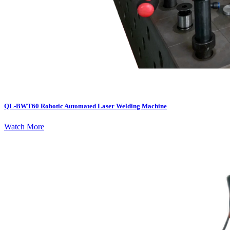
QL-BWT60 Robotic Automated Laser Welding Machine
Watch More