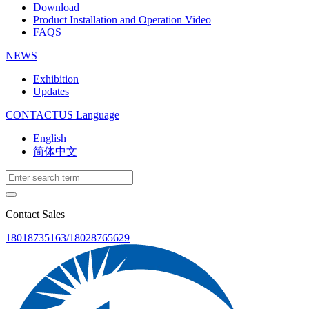
Download
Product Installation and Operation Video
FAQS
NEWS
‌Exhibition
‌Updates
CONTACTUS
Language
English
简体中文
Contact Sales
18018735163/18028765629