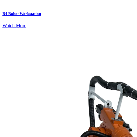
R4 Robot Workstation
Watch More