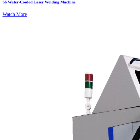
S6 Water-Cooled Laser Welding Machine
Watch More