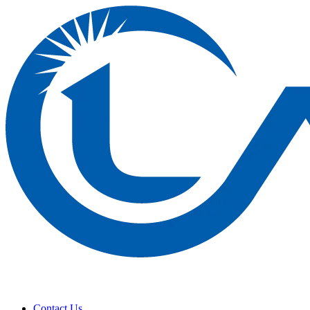
Contact Us