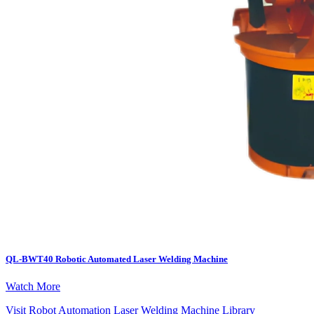
QL-BWT40 Robotic Automated Laser Welding Machine
Watch More
Visit Robot Automation Laser Welding Machine Library