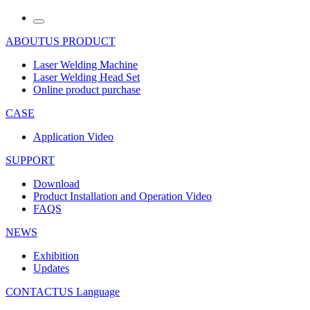
ABOUTUS
PRODUCT
Laser Welding Machine
Laser Welding Head Set
Online product purchase
CASE
Application Video
SUPPORT
Download
Product Installation and Operation Video
FAQS
NEWS
‌Exhibition
‌Updates
CONTACTUS
Language