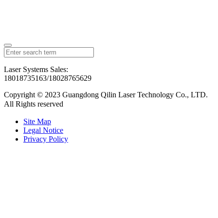
Laser Systems Sales:
18018735163/18028765629
Copyright © 2023 Guangdong Qilin Laser Technology Co., LTD.
All Rights reserved
粤ICP备2023126192号
Site Map
Legal Notice
Privacy Policy