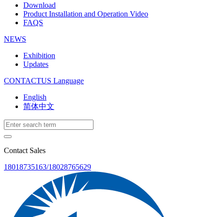
Download
Product Installation and Operation Video
FAQS
NEWS
‌Exhibition
‌Updates
CONTACTUS
Language
English
简体中文
Contact Sales
18018735163/18028765629