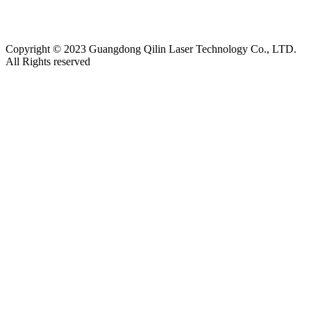
南钢结构工程
|
上海展台设计
|
货车油量监控
|
M12连接器
|
CE认证
|
自动化点胶
|
Copyright © 2023 Guangdong Qilin Laser Technology Co., LTD.
All Rights reserved