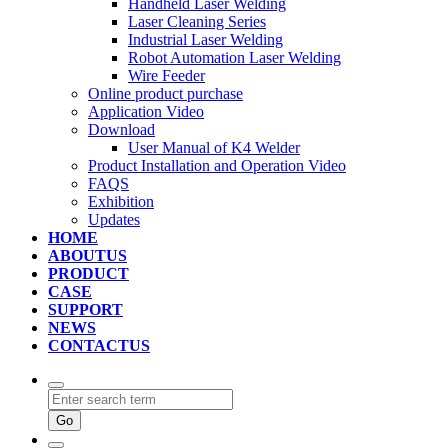
Handheld Laser Welding
Laser Cleaning Series
Industrial Laser Welding
Robot Automation Laser Welding
Wire Feeder
Online product purchase
Application Video
Download
User Manual of K4 Welder
Product Installation and Operation Video
FAQS
‌Exhibition
‌Updates
HOME
ABOUTUS
PRODUCT
CASE
SUPPORT
NEWS
CONTACTUS