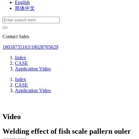
English
简体中文
Contact Sales
18018735163/18028765629
Index
CASE
Application Video
Index
CASE
Application Video
Video
Welding effect of fish scale pallern ouler