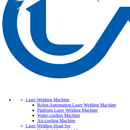
Laser Welding Machine
Robot Automation Laser Welding Machine
Platform Laser Welding Machine
Water-cooling Machine
Air-cooling Machine
Laser Welding Head Set