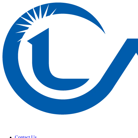
Contact Us