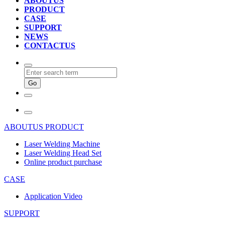
ABOUTUS
PRODUCT
CASE
SUPPORT
NEWS
CONTACTUS
ABOUTUS
PRODUCT
Laser Welding Machine
Laser Welding Head Set
Online product purchase
CASE
Application Video
SUPPORT