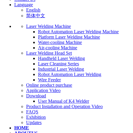
Language
English
简体中文
Laser Welding Machine
Robot Automation Laser Welding Machine
Platform Laser Welding Machine
Water-cooling Machine
Air-cooling Machine
Laser Welding Head Set
Handheld Laser Welding
Laser Cleaning Series
Industrial Laser Welding
Robot Automation Laser Welding
Wire Feeder
Online product purchase
Application Video
Download
User Manual of K4 Welder
Product Installation and Operation Video
FAQS
‌Exhibition
‌Updates
HOME