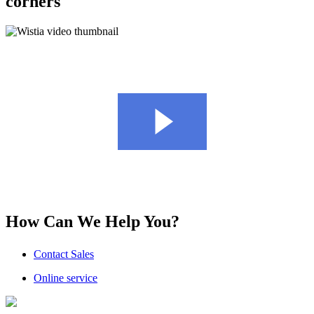
corners
How Can We Help You?
Contact Sales
Online service