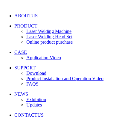
ABOUTUS
PRODUCT
Laser Welding Machine
Laser Welding Head Set
Online product purchase
CASE
Application Video
SUPPORT
Download
Product Installation and Operation Video
FAQS
NEWS
‌Exhibition
‌Updates
CONTACTUS
Friendship link:
激光焊锡机
|
湿化机
|
气体检测仪厂家
|
碳带
分切机
|
切向流超滤系统
|
深圳无尘布厂家
|
工业防潮柜
|
云