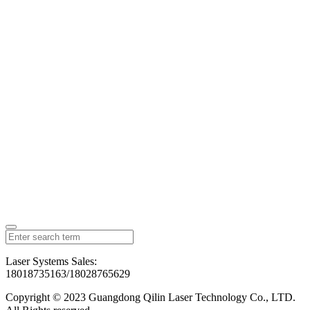
Laser Systems Sales:
18018735163/18028765629
Copyright © 2023 Guangdong Qilin Laser Technology Co., LTD.