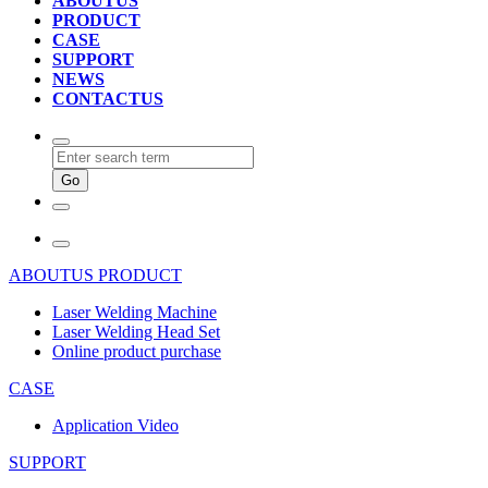
ABOUTUS
PRODUCT
CASE
SUPPORT
NEWS
CONTACTUS
ABOUTUS
PRODUCT
Laser Welding Machine
Laser Welding Head Set
Online product purchase
CASE
Application Video
SUPPORT