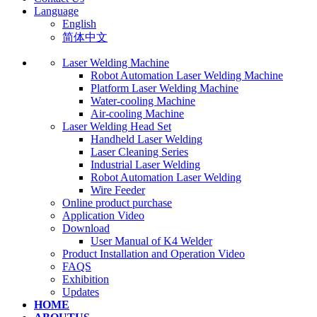
Language
English
简体中文
Laser Welding Machine
Robot Automation Laser Welding Machine
Platform Laser Welding Machine
Water-cooling Machine
Air-cooling Machine
Laser Welding Head Set
Handheld Laser Welding
Laser Cleaning Series
Industrial Laser Welding
Robot Automation Laser Welding
Wire Feeder
Online product purchase
Application Video
Download
User Manual of K4 Welder
Product Installation and Operation Video
FAQS
‌Exhibition
‌Updates
HOME