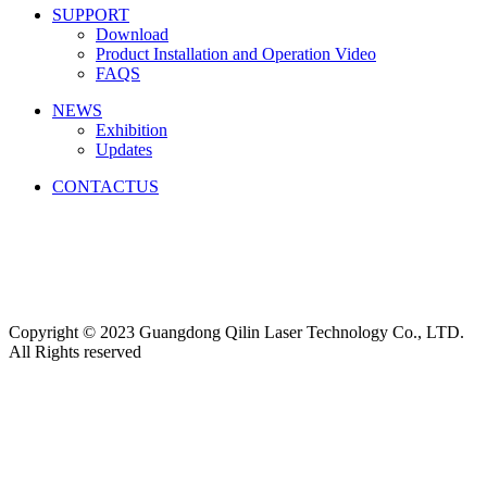
SUPPORT
Download
Product Installation and Operation Video
FAQS
NEWS
‌Exhibition
‌Updates
CONTACTUS
Friendship link:
激光焊锡机
|
湿化机
|
气体检测仪厂家
|
碳带
分切机
|
切向流超滤系统
|
深圳无尘布厂家
|
工业防潮柜
|
云
南钢结构工程
|
上海展台设计
|
货车油量监控
|
M12连接器
|
CE认证
|
自动化点胶
|
Copyright © 2023 Guangdong Qilin Laser Technology Co., LTD.
All Rights reserved