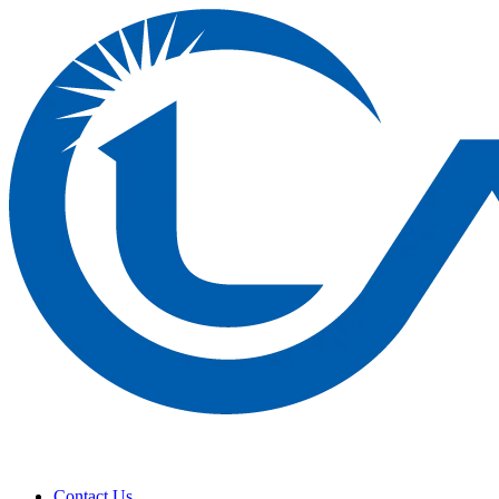
Contact Us