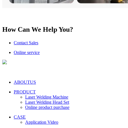
How Can We Help You?
Contact Sales
Online service
ABOUTUS
PRODUCT
Laser Welding Machine
Laser Welding Head Set
Online product purchase
CASE
Application Video