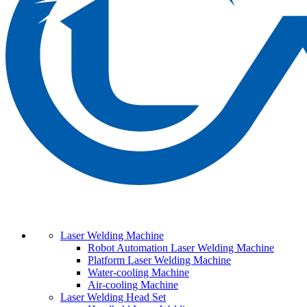
Laser Welding Machine
Robot Automation Laser Welding Machine
Platform Laser Welding Machine
Water-cooling Machine
Air-cooling Machine
Laser Welding Head Set