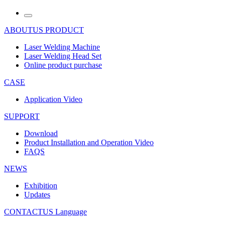
ABOUTUS
PRODUCT
Laser Welding Machine
Laser Welding Head Set
Online product purchase
CASE
Application Video
SUPPORT
Download
Product Installation and Operation Video
FAQS
NEWS
‌Exhibition
‌Updates
CONTACTUS
Language