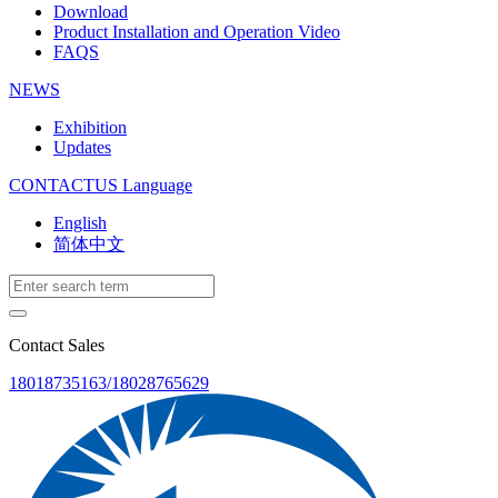
Download
Product Installation and Operation Video
FAQS
NEWS
‌Exhibition
‌Updates
CONTACTUS
Language
English
简体中文
Contact Sales
18018735163/18028765629