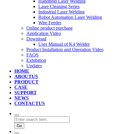
Handheld Laser Welding
Laser Cleaning Series
Industrial Laser Welding
Robot Automation Laser Welding
Wire Feeder
Online product purchase
Application Video
Download
User Manual of K4 Welder
Product Installation and Operation Video
FAQS
‌Exhibition
‌Updates
HOME
ABOUTUS
PRODUCT
CASE
SUPPORT
NEWS
CONTACTUS