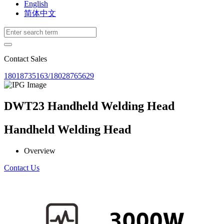
English
简体中文
Contact Sales
18018735163/18028765629
DWT23 Handheld Welding Head
Handheld Welding Head
Overview
Contact Us