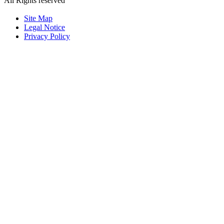
All Rights reserved
粤ICP备2023126192号
Site Map
Legal Notice
Privacy Policy