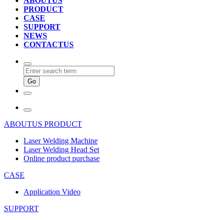
ABOUTUS
PRODUCT
CASE
SUPPORT
NEWS
CONTACTUS
ABOUTUS
PRODUCT
Laser Welding Machine
Laser Welding Head Set
Online product purchase
CASE
Application Video
SUPPORT