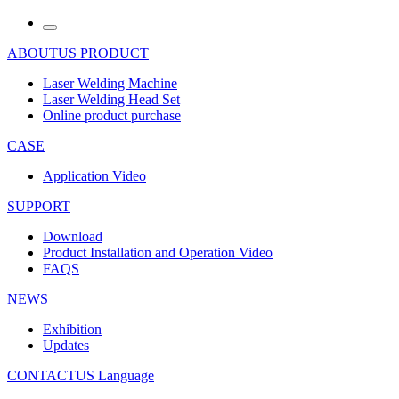
ABOUTUS
PRODUCT
Laser Welding Machine
Laser Welding Head Set
Online product purchase
CASE
Application Video
SUPPORT
Download
Product Installation and Operation Video
FAQS
NEWS
‌Exhibition
‌Updates
CONTACTUS
Language