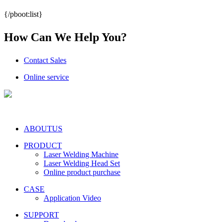
{/pboot:list}
How Can We Help You?
Contact Sales
Online service
ABOUTUS
PRODUCT
Laser Welding Machine
Laser Welding Head Set
Online product purchase
CASE
Application Video
SUPPORT