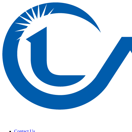
Contact Us