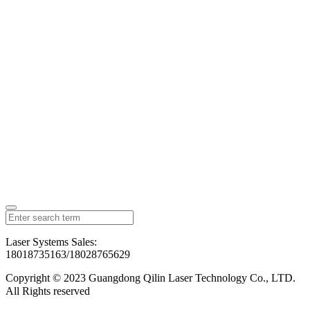
Laser Systems Sales:
18018735163/18028765629
Copyright © 2023 Guangdong Qilin Laser Technology Co., LTD.
All Rights reserved
粤ICP备2023126192号