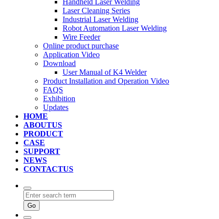
Handheld Laser Welding
Laser Cleaning Series
Industrial Laser Welding
Robot Automation Laser Welding
Wire Feeder
Online product purchase
Application Video
Download
User Manual of K4 Welder
Product Installation and Operation Video
FAQS
‌Exhibition
‌Updates
HOME
ABOUTUS
PRODUCT
CASE
SUPPORT
NEWS
CONTACTUS