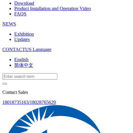
Download
Product Installation and Operation Video
FAQS
NEWS
‌Exhibition
‌Updates
CONTACTUS
Language
English
简体中文
Contact Sales
18018735163/18028765629