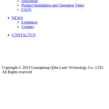
Download
Product Installation and Operation Video
FAQS
NEWS
‌Exhibition
‌Updates
CONTACTUS
Friendship link:
激光焊锡机
|
湿化机
|
气体检测仪厂家
|
碳带
分切机
|
切向流超滤系统
|
深圳无尘布厂家
|
工业防潮柜
|
云
南钢结构工程
|
上海展台设计
|
货车油量监控
|
M12连接器
|
CE认证
|
自动化点胶
|
Copyright © 2023 Guangdong Qilin Laser Technology Co., LTD.
All Rights reserved