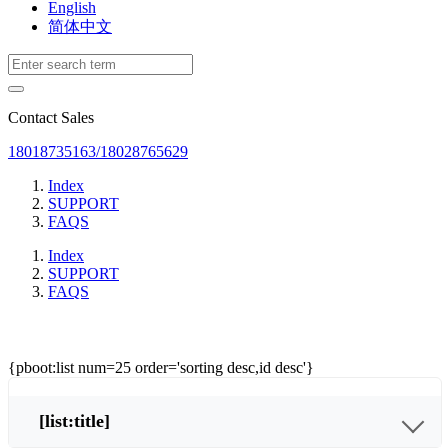
English
简体中文
Contact Sales
18018735163/18028765629
Index
SUPPORT
FAQS
Index
SUPPORT
FAQS
{pboot:list num=25 order='sorting desc,id desc'}
[list:title]