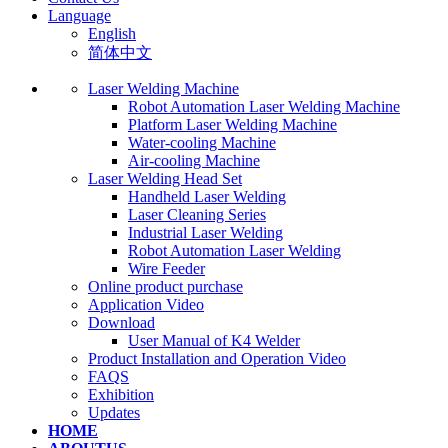
Language
English
简体中文
Laser Welding Machine
Robot Automation Laser Welding Machine
Platform Laser Welding Machine
Water-cooling Machine
Air-cooling Machine
Laser Welding Head Set
Handheld Laser Welding
Laser Cleaning Series
Industrial Laser Welding
Robot Automation Laser Welding
Wire Feeder
Online product purchase
Application Video
Download
User Manual of K4 Welder
Product Installation and Operation Video
FAQS
‌Exhibition
‌Updates
HOME