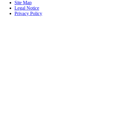
Site Map
Legal Notice
Privacy Policy