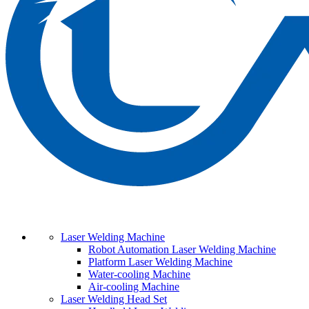
Laser Welding Machine
Robot Automation Laser Welding Machine
Platform Laser Welding Machine
Water-cooling Machine
Air-cooling Machine
Laser Welding Head Set